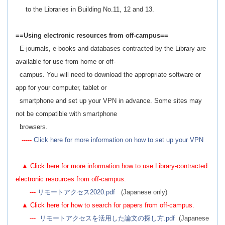
to the Libraries in Building No.11, 12 and 13.
==Using electronic resources from off-campus==
E-journals, e-books and databases contracted by the Library are
available for use from home or off-
campus. You will need to download the appropriate software or
app for your computer, tablet or
smartphone and set up your VPN in advance. Some sites may
not be compatible with smartphone
browsers.
-----
Click here for more information on how to set up your VPN
▲ Click here for more information how to use Library-contracted
electronic resources from off-campus.
---
リモートアクセス2020.pdf
(Japanese only)
▲ Click here for how to search for papers from off-campus.
---
リモートアクセスを活用した論文の探し方.pdf
(Japanese