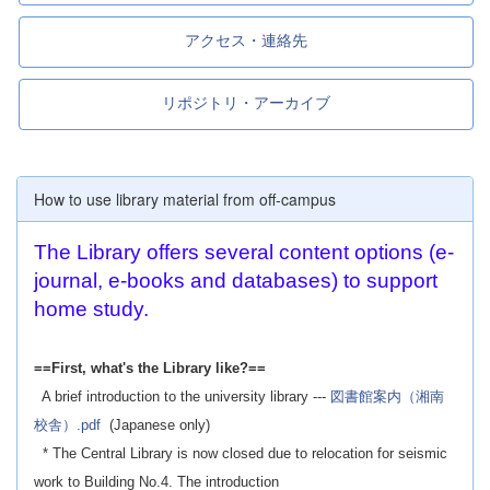
アクセス・連絡先
リポジトリ・アーカイブ
How to use library material from off-campus
The Library offers several content options (e-
journal, e-books and databases) to support
home study.
==First, what's the Library like?==
A brief introduction to the university library ---
図書館案内（湘南
校舎）.pdf
(Japanese only)
* The Central Library is now closed due to relocation for seismic
work to Building No.4. The introduction