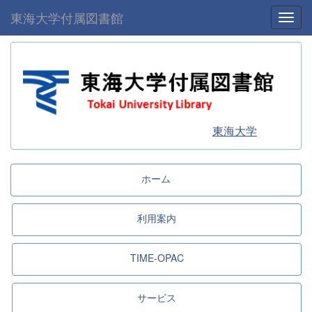
東海大学付属図書館
Toggl
東海大学
ホーム
利用案内
TIME-OPAC
サービス