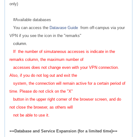
only)
#Available databases
You can access the
Datavase Guide
from off-campus via your
VPN if you see the icon in the "remarks"
column.
If the number of simutaneous accesses is indicate in the
remarks column, the maximum number of
accesses does not change even with your VPN connection.
Also, if you do not log out and exit the
system, the connection will remain active for a certain period of
time. Please do not click on the "X"
button in the upper right corner of the browser screen, and do
not close the browser, as others will
not be able to use it.
==Database and Service Expansion (for a limited time)==