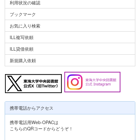
利用状況の確認
ブックマーク
お気に入り検索
ILL複写依頼
ILL貸借依頼
新規購入依頼
携帯電話からアクセス
携帯電話用Web-OPACは
こちらのQRコードからどうぞ！