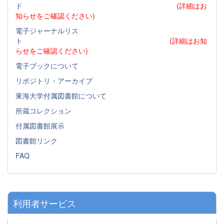
ド
(詳細はお
知らせをご確認ください)
電子ジャーナルリス
ト
(詳細はお知
らせをご確認ください)
電子ブックについて
リポジトリ・アーカイブ
東海大学付属図書館について
所蔵コレクション
付属図書館展示
図書館リンク
FAQ
利用者サービス