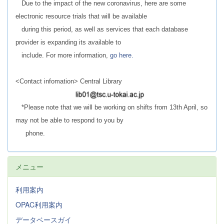
Due to the impact of the new coronavirus, here are some
electronic resource trials that will be available
during this period, as well as services that each database
provider is expanding its available to
include. For more information,
go here.
<Contact infomation> Central Library
*Please note that we will be working on shifts from 13th April, so
may not be able to respond to you by
phone.
メニュー
利用案内
OPAC利用案内
データベースガイ