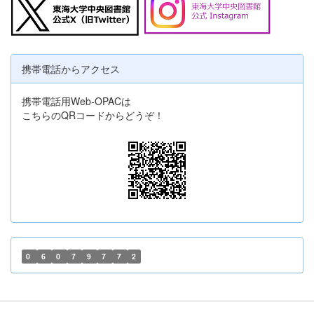
携帯電話からアクセス
携帯電話用Web-OPACは
こちらのQRコードからどうぞ！
0
6
0
7
9
7
7
2