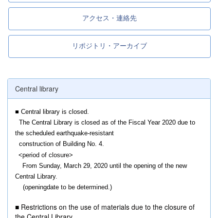
アクセス・連絡先
リポジトリ・アーカイブ
Central library
■ Central library is closed.
The Central Library is closed
as of the F
iscal Year 2020 due to
the scheduled earthquake-resistant
construction of Building No. 4.
<
period of closure>
From Sunday, March 29, 2020 until the opening of the new
Central Library.
(openingdate
to be determined.
)
■ Restrictions on the use of materials due to the closure of
the Central Library