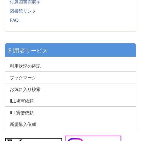
付属図書館展示
図書館リンク
FAQ
利用者サービス
利用状況の確認
ブックマーク
お気に入り検索
ILL複写依頼
ILL貸借依頼
新規購入依頼