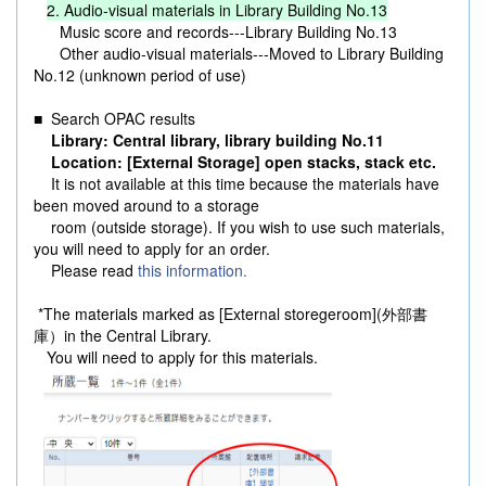
2. Audio-visual materials in Library Building No.13
Music score and records---Library Building No.13
Other audio-visual materials---Moved to Library Building
No.12 (unknown period of use)
■ Search OPAC results
Library: Central library, library building No.11
Location: [External Storage] open stacks, stack etc.
It is not available at this time because the materials have
been moved around to a storage
room (outside storage). If you wish to use such materials,
you will need to apply for an order.
Please read
this information.
*The materials marked as [External storegeroom](外部書
庫）in the Central Library.
You will need to apply for this materials.