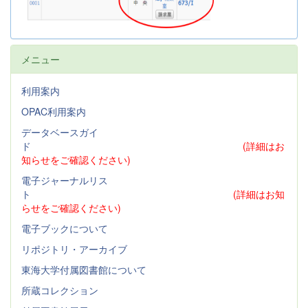
メニュー
利用案内
OPAC利用案内
データベースガイ
ド
(詳細はお
知らせをご確認ください)
電子ジャーナルリス
ト
(詳細はお知
らせをご確認ください)
電子ブックについて
リポジトリ・アーカイブ
東海大学付属図書館について
所蔵コレクション