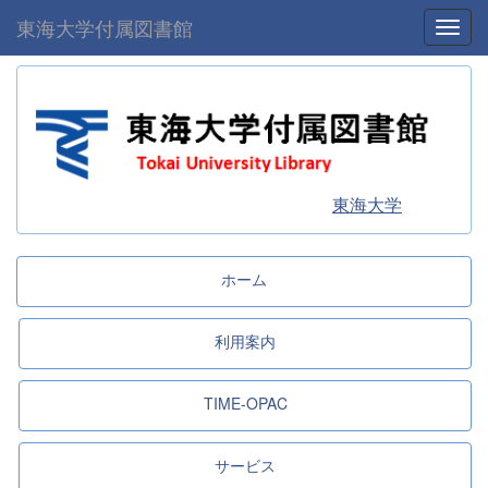
東海大学付属図書館
Toggl
東海大学
ホーム
利用案内
TIME-OPAC
サービス