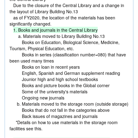
Due to the closure of the Central Library and a change in
the layout of Library Building No.13
as of FY2020, the location of the materials has been
significantly changed.
1. Books and journals in the Central Library
a. Materials moved to Library Building No.13
Books on Education, Biological Science, Medicine,
Tourism, Physical Education, etc.
Books in series (classification number=080) that have
been used many times
Books on loan in recent years
English, Spanish and German supplement reading
Jounior high and high school textbooks
Books and picture books in the Global corner
Some of the university's materials
Ongoing new journals
b. Materials moved to the storage room (outside storage)
Books that do not fall in the categories above
Back issues of magazines and journals
*Details on how to use materials in the storage room
facilities see this.